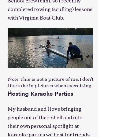
School crew team, so I recently
completed rowing (sculling) lessons
with
Virginia Boat Club
.
Note: This is not a picture of me. I don't
like to be in pictures when exercising.
: )
Hosting Karaoke Parties
My husband and I love bringing
people out of their shell and into
their own personal spotlight at
karaoke parties we host for friends