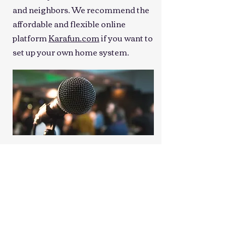
and neighbors. We recommend the
affordable and flexible online
platform
Karafun.com
if you want to
set up your own home system.