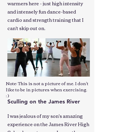
warmers here - just high intensity
and intensely fun dance-based
cardio and strength training that I
can't skip out on.
Note: This is not a picture of me. I don't
like to be in pictures when exercising.
: )
Sculling on the James River
I was jealous of my son's amazing
experience on the James River High