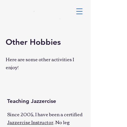
Other Hobbies
Here are some other activities I
enjoy!
Teaching Jazzercise
Since 2005, I have been a certified
Jazzercise Instructor
. No leg