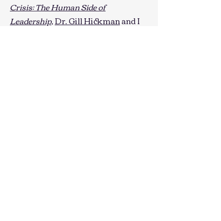
Crisis: The Human Side of
Leadership
,
Dr. Gill Hickman
and I
have shared insights about how
leaders can cope best and foster
supportive environments within
their organizations. Examples of
this work include:
Developing Organizations of
Reciprocal Care
International Leadership
Association Healthcare Leadership
Conference
Navigating Crisis, Together
University of Richmond Events
Management Retreat