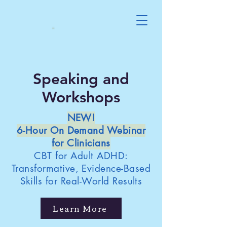
Speaking and
Workshops
NEW!
6-Hour On Demand Webinar
for Clinicians
CBT for Adult ADHD:
Transformative, Evidence-Based
Skills for Real-World Results
Learn More