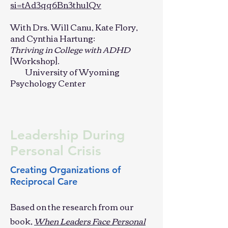
si=tAd3qq6Bn3thulQv
With Drs. Will Canu, Kate Flory,
and Cynthia Hartung:
Thriving in College with ADHD
[Workshop].
University of Wyoming
Psychology Center
Leadership During
Personal Crisis
Creating Organizations of
Reciprocal Care
Based on the research from our
book,
When Leaders Face Personal