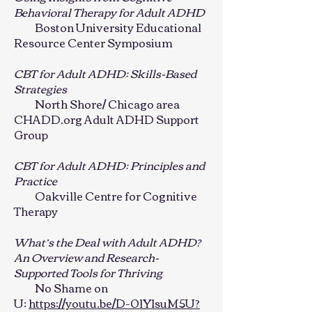
Behavioral Therapy for Adult ADHD
Boston University Educational
Resource Center Symposium
CBT for Adult ADHD: Skills-Based
Strategies
North Shore/ Chicago area
CHADD.org Adult ADHD Support
Group
CBT for Adult ADHD: Principles and
Practice
Oakville Centre for Cognitive
Therapy
What’s the Deal with Adult ADHD?
An Overview and Research-
Supported Tools for Thriving
No Shame on
U:
https://youtu.be/D-0lY1suM5U?