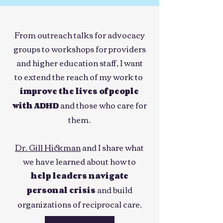
From outreach talks for advocacy
groups to workshops for providers
and higher education staff, I want
to extend the reach of my work to
improve the lives of people
and those who care for
with ADHD
them.
Dr. Gill Hickman
and I share what
we have learned about how to
help leaders navigate
and build
personal crisis
organizations of reciprocal care.