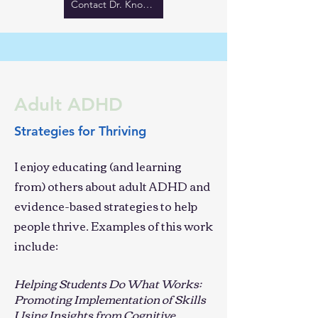
Contact Dr. Knouse
Adult ADHD
Strategies for Thriving
I enjoy educating (and learning
from) others about adult ADHD and
evidence-based strategies to help
people thrive. Examples of this work
include:
Helping Students Do What Works:
Promoting Implementation of Skills
Using Insights from Cognitive